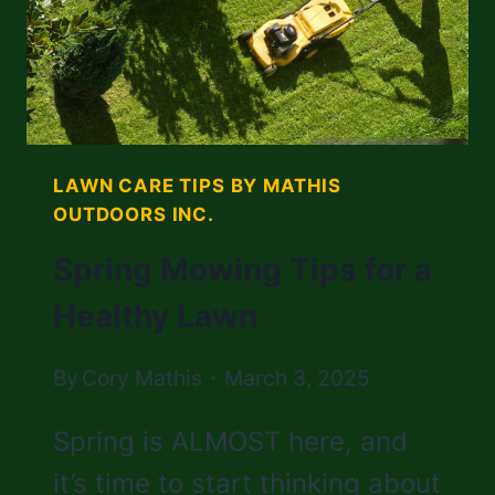
LAWN CARE TIPS BY MATHIS
OUTDOORS INC.
Spring Mowing Tips for a
Healthy Lawn
By
Cory Mathis
March 3, 2025
Spring is ALMOST here, and
it’s time to start thinking about