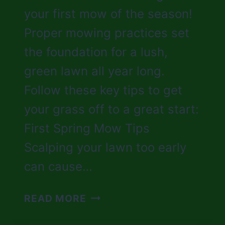
your first mow of the season!
Proper mowing practices set
the foundation for a lush,
green lawn all year long.
Follow these key tips to get
your grass off to a great start:
First Spring Mow Tips
Scalping your lawn too early
can cause…
SPRING
READ MORE
MOWING