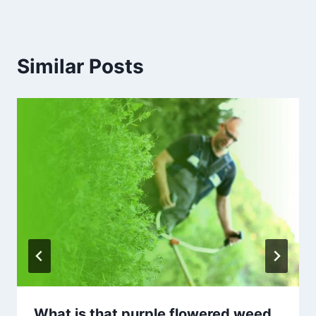
Similar Posts
What is that purple flowered weed