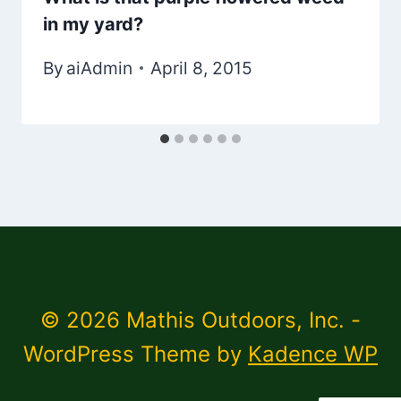
in my yard?
By
aiAdmin
April 8, 2015
© 2026 Mathis Outdoors, Inc. -
WordPress Theme by
Kadence WP