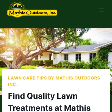
Skip
to
content
LAWN CARE TIPS BY MATHIS OUTDOORS
INC.
Find Quality Lawn
Treatments at Mathis