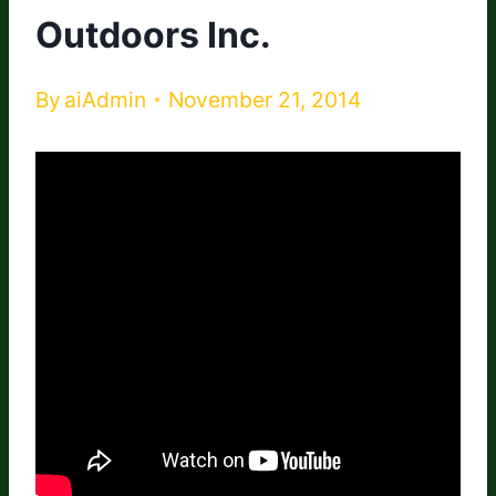
Outdoors Inc.
By
aiAdmin
November 21, 2014